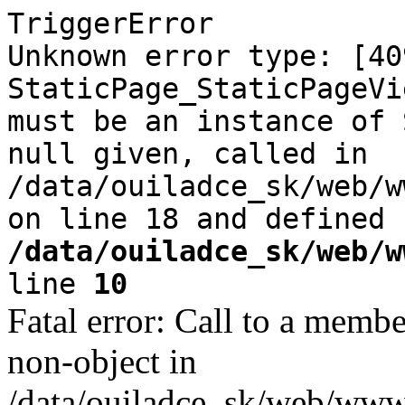
TriggerError
Unknown error type: [40
StaticPage_StaticPageVi
must be an instance of 
null given, called in
/data/ouiladce_sk/web/w
on line 18 and defined
/data/ouiladce_sk/web/w
line
10
Fatal error: Call to a memb
non-object in
/data/ouiladce_sk/web/www/