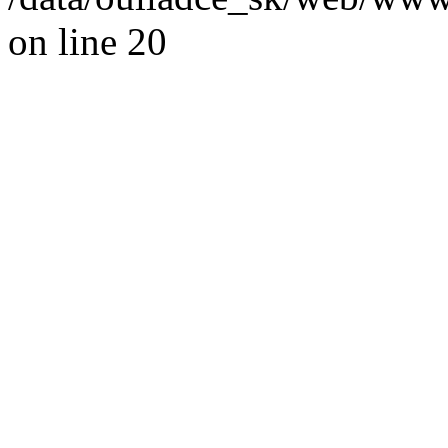
on line 20